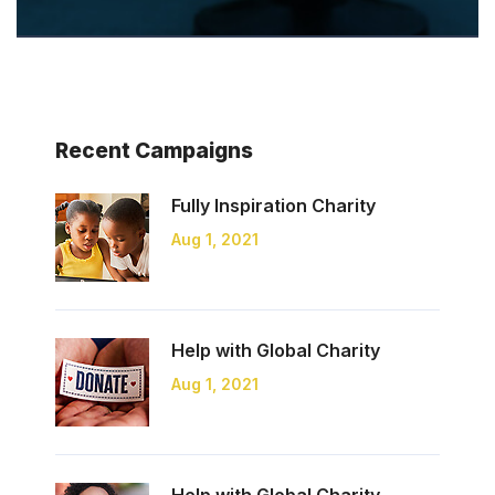
Recent Campaigns
Fully Inspiration
Charity
Aug 1, 2021
Help with Global
Charity
Aug 1, 2021