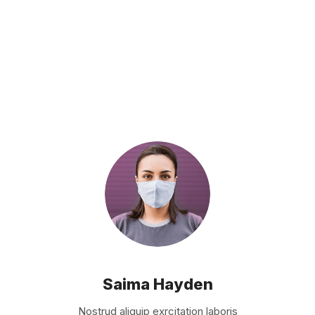
Saima Hayden
Nostrud aliquip exrcitation laboris