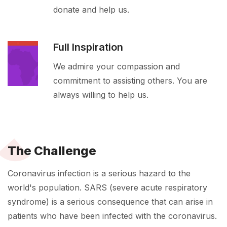
donate and help us.
Full Inspiration
We admire your compassion and
commitment to assisting others. You are
always willing to help us.
The Challenge
Coronavirus infection is a serious hazard to the
world's population. SARS (severe acute respiratory
syndrome) is a serious consequence that can arise in
patients who have been infected with the coronavirus.