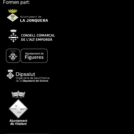
Formen part: