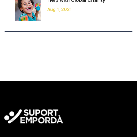
Help with Global
Charity
Aug 1, 2021