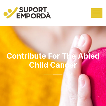
Contribute For The Abled
Child Cancer