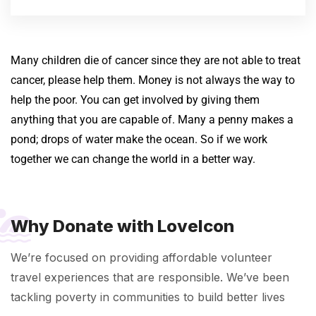
Many children die of cancer since they are not able to treat
cancer, please help them.
Money is not always the way to
help the poor. You can get involved by giving them
anything that you are capable of. Many a penny makes a
pond; drops of water make the ocean. So if we work
together we can change the world in a better way.
Why Donate with LoveIcon
We’re focused on providing affordable volunteer
travel experiences that are responsible. We’ve been
tackling poverty in communities to build better lives