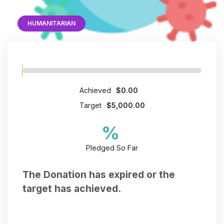
HUMANITARIAN
Achieved
$0.00
Target
$5,000.00
%
Pledged So Far
The Donation has expired or the
target has achieved.