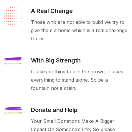
A Real Change
Those who are not able to build we try to
give them a home which is a real challenge
for us.
With Big Strength
It takes nothing to join the crowd, it takes
everything to stand alone. So be a
fountain not a drain.
Donate and Help
Your Small Donations Make A Bigger
Impact On Someone’s Life, So please