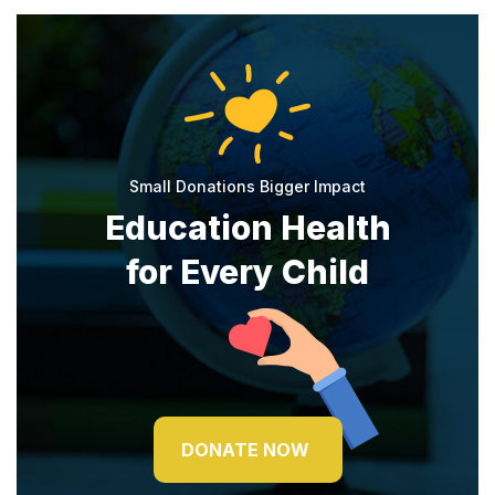
Small Donations Bigger Impact
Education Health
for Every Child
DONATE NOW