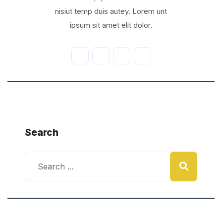
nisiut temp duis autey. Lorem unt
ipsum sit amet elit dolor.
Search