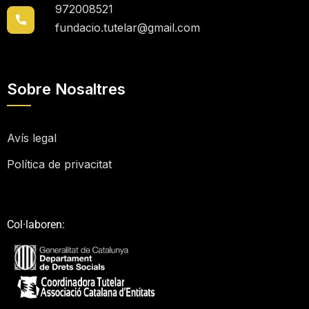
972008521
fundacio.tutelar@gmail.com
Sobre Nosaltres
Avís legal
Política de privacitat
Col·laboren: