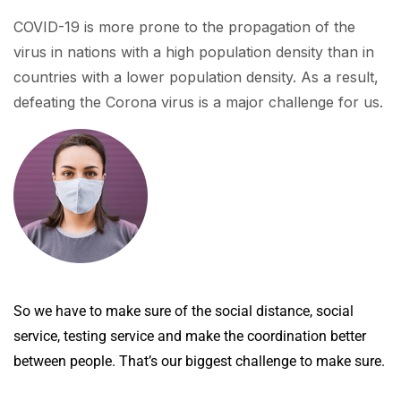
COVID-19 is more prone to the propagation of the
virus in nations with a high population density than in
countries with a lower population density. As a result,
defeating the Corona virus is a major challenge for us.
So we have to make sure of the social distance, social
service, testing service and make the coordination better
between people. That’s our biggest challenge to make sure.