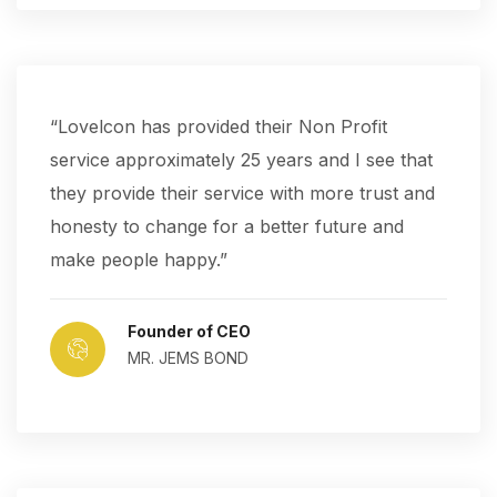
“Lovelcon has provided their Non Profit
service approximately 25 years and I see that
they provide their service with more trust and
honesty to change for a better future and
make people happy.”
Founder of CEO
MR. JEMS BOND