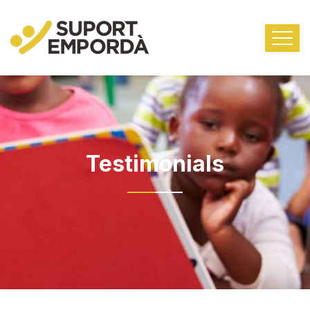
Testimonials