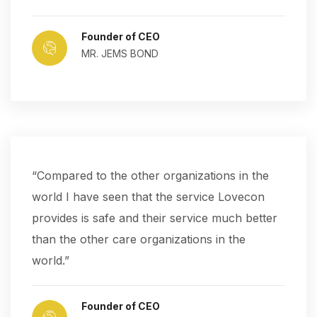
Founder of CEO
MR. JEMS BOND
“Compared to the other organizations in the
world I have seen that the service Lovecon
provides is safe and their service much better
than the other care organizations in the
world.”
Founder of CEO