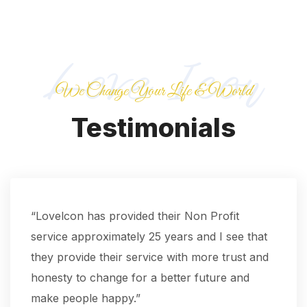
We Change Your Life & World
Testimonials
“Lovelcon has provided their Non Profit
service approximately 25 years and I see that
they provide their service with more trust and
honesty to change for a better future and
make people happy.”