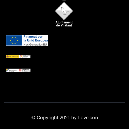
© Copyright 2021 by Loveicon