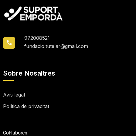
972008521
fundacio.tutelar@gmail.com
Sobre Nosaltres
Avís legal
Política de privacitat
Col·laboren: