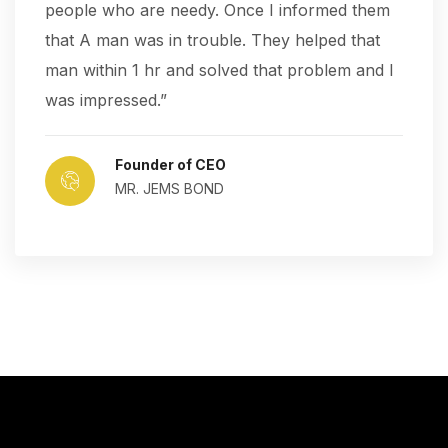
people who are needy. Once I informed them
that A man was in trouble. They helped that
man within 1 hr and solved that problem and I
was impressed.”
Founder of CEO
MR. JEMS BOND