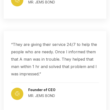
MR. JEMS BOND
“They are giving their service 24/7 to help the
people who are needy. Once I informed them
that A man was in trouble. They helped that
man within 1 hr and solved that problem and I
was impressed.”
Founder of CEO
MR. JEMS BOND