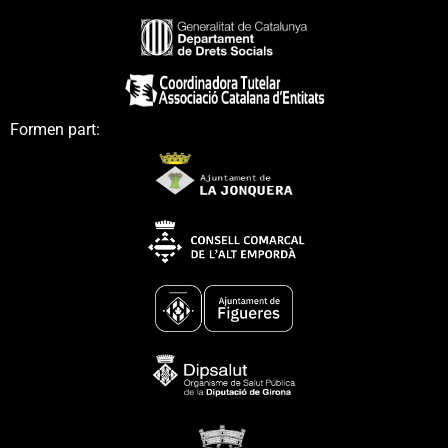
Formen part: