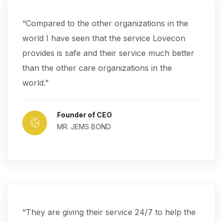
“Compared to the other organizations in the
world I have seen that the service Lovecon
provides is safe and their service much better
than the other care organizations in the
world.”
Founder of CEO
MR. JEMS BOND
“They are giving their service 24/7 to help the